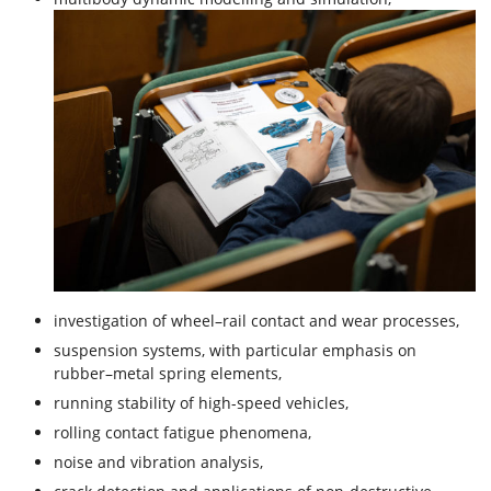
investigation of wheel–rail contact and wear processes,
suspension systems, with particular emphasis on
rubber–metal spring elements,
running stability of high-speed vehicles,
rolling contact fatigue phenomena,
noise and vibration analysis,