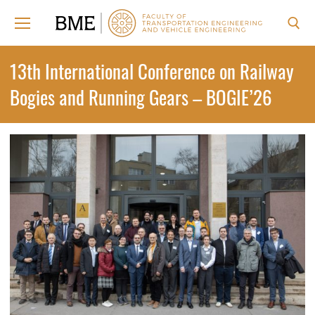
Skip
to
content
Search for:
13th International Conference on Railway
Bogies and Running Gears – BOGIE’26