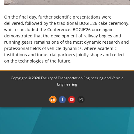
On the final day, further scientific presentations were
delivered, followed by the traditional BOGIE’26 cake ceremony,
which concluded the Conference. BOGIE’26 once again
demonstrated that the development of railway bogies and
running gears remains one of the most dynamic research and
professional fields of vehicle dynamics, where academic
institutions and industrial partners jointly shape and reflect
on the technologies of the future.
Copyright © 2026 Faculty of Transportation Engineering and Vehicle
Engineering