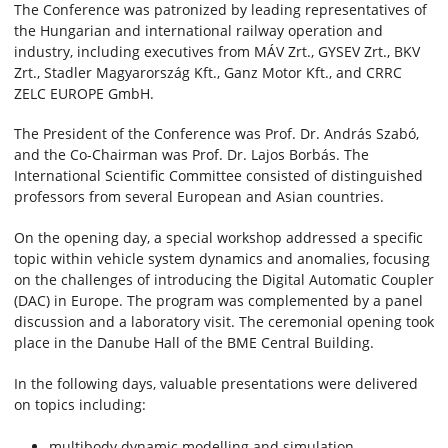
The Conference was patronized by leading representatives of
the Hungarian and international railway operation and
industry, including executives from MÁV Zrt., GYSEV Zrt., BKV
Zrt., Stadler Magyarország Kft., Ganz Motor Kft., and CRRC
ZELC EUROPE GmbH.
The President of the Conference was Prof. Dr. András Szabó,
and the Co-Chairman was Prof. Dr. Lajos Borbás. The
International Scientific Committee consisted of distinguished
professors from several European and Asian countries.
On the opening day, a special workshop addressed a specific
topic within vehicle system dynamics and anomalies, focusing
on the challenges of introducing the Digital Automatic Coupler
(DAC) in Europe. The program was complemented by a panel
discussion and a laboratory visit. The ceremonial opening took
place in the Danube Hall of the BME Central Building.
In the following days, valuable presentations were delivered
on topics including:
multibody dynamic modelling and simulation,