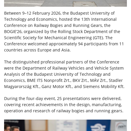
Between 9–12 February 2026, the Budapest University of
Technology and Economics, hosted the 13th International
Conference on Railway Bogies and Running Gears, the
BOGIE’26, organized by the Rolling Stock Department of the
Scientific Society for Mechanical Engineering (GTE). The
Conference welcomed approximately 94 participants from 11
countries across Europe and Asia.
The distinguished professional partners of the Conference
were the Department of Railway Vehicles and Vehicle System
Analysis of the Budapest University of Technology and
Economics, BME ITS Nonprofit Zrt., BKV Zrt., MÁV Zrt., Stadler
Magyarország Kft., Ganz Motor Kft., and Siemens Mobility Kft.
During the four-day event, 25 presentations were delivered,
covering recent achievements in the design, manufacturing,
operation and research of railway bogies and running gears.