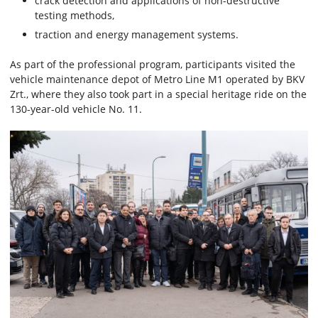
crack detection and applications of non-destructive
testing methods,
traction and energy management systems.
As part of the professional program, participants visited the
vehicle maintenance depot of Metro Line M1 operated by BKV
Zrt., where they also took part in a special heritage ride on the
130-year-old vehicle No. 11.