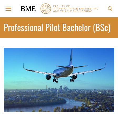
Skip
to
content
Search for:
Professional Pilot Bachelor (BSc)