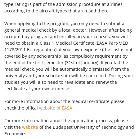
type rating is part of the admission procedure at airlines
according to the aircraft types that are used there.
When applying to the program, you only need to submit a
general medical check by a local doctor. However, after being
accepted by program and enrolled in your courses, you will
need to obtain a Class 1 Medical Certificate (EASA Part-MED
1178/2011 EU regulation) at your own expense (the cost is not
covered by any scholarship) as compulsory requirement by
the end of the first semester (31st of January). If you fail the
medical check, you will be automatically dismissed from the
university and your scholarship will be cancelled. During your
studies you will also need to revalidate and renew the
certificate at your own expense.
For more information about the medical certificate please
check the offical
website of EASA.
For more information about the application process, please
visit the
website
of the Budapest University of Technology and
Economics.