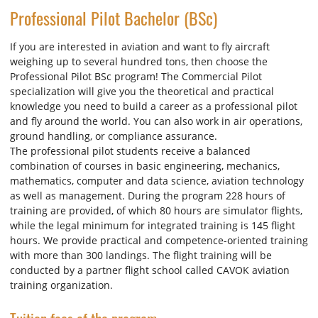
Professional Pilot Bachelor (BSc)
If you are interested in aviation and want to fly aircraft
weighing up to several hundred tons, then choose the
Professional Pilot BSc program! The Commercial Pilot
specialization will give you the theoretical and practical
knowledge you need to build a career as a professional pilot
and fly around the world. You can also work in air operations,
ground handling, or compliance assurance.
The professional pilot students receive a balanced
combination of courses in basic engineering, mechanics,
mathematics, computer and data science, aviation technology
as well as management. During the program 228 hours of
training are provided, of which 80 hours are simulator flights,
while the legal minimum for integrated training is 145 flight
hours. We provide practical and competence-oriented training
with more than 300 landings. The flight training will be
conducted by a partner flight school called CAVOK aviation
training organization.