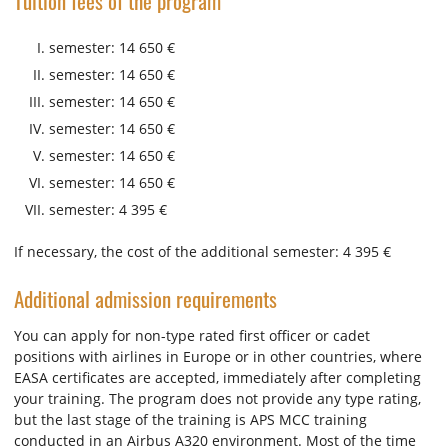
Tuition fees of the program
semester: 14 650 €
semester: 14 650 €
semester: 14 650 €
semester: 14 650 €
semester: 14 650 €
semester: 14 650 €
semester: 4 395 €
If necessary, the cost of the additional semester: 4 395 €
Additional admission requirements
You can apply for non-type rated first officer or cadet
positions with airlines in Europe or in other countries, where
EASA certificates are accepted, immediately after completing
your training. The program does not provide any type rating,
but the last stage of the training is APS MCC training
conducted in an Airbus A320 environment. Most of the time