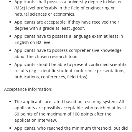
Applicants shall possess a university degree in Master
(MSc) level preferably in the field of engineering or
natural sciences or economics.
Applicants are acceptable, if they have received their
degree with a grade at least „good”.
Applicants have to possess a language exam at least in
English on B2 level.
Applicants have to possess comprehensive knowledge
about the chosen research topic.
Applicants should be able to present confirmed scientific
results (e.g. scientific student conference presentations,
publications, conferences, field trips).
Acceptance information:
The applicants are rated based on a scoring system. All
applicants are possibly acceptable, who reached at least
60 points of the maximum of 100 points after the
application interview.
Applicants, who reached the minimum threshold, but did