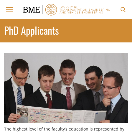
Skip
to
content
Search for:
PhD Applicants
The highest level of the faculty’s education is represented by