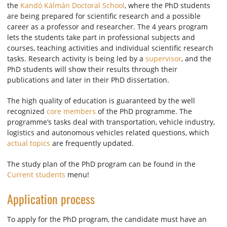
the
Kandó Kálmán Doctoral School
, where the PhD students
are being prepared for scientific research and a possible
career as a professor and researcher. The 4 years program
lets the students take part in professional subjects and
courses, teaching activities and individual scientific research
tasks. Research activity is being led by a
supervisor
, and the
PhD students will show their results through their
publications and later in their PhD dissertation.
The high quality of education is guaranteed by the well
recognized
core members
of the PhD programme. The
programme’s tasks deal with transportation, vehicle industry,
logistics and autonomous vehicles related questions, which
actual topics
are frequently updated.
The study plan of the PhD program can be found in the
Current students
menu!
Application process
To apply for the PhD program, the candidate must have an