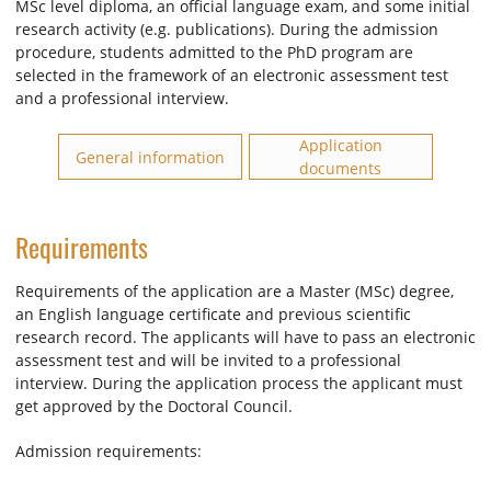
MSc level diploma, an official language exam, and some initial
research activity (e.g. publications). During the admission
procedure, students admitted to the PhD program are
selected in the framework of an electronic assessment test
and a professional interview.
Application
General information
documents
Requirements
Requirements of the application are a Master (MSc) degree,
an English language certificate and previous scientific
research record. The applicants will have to pass an electronic
assessment test and will be invited to a professional
interview. During the application process the applicant must
get approved by the Doctoral Council.
Admission requirements: