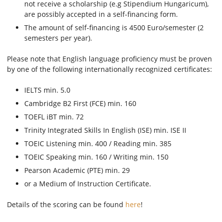
not receive a scholarship (e.g Stipendium Hungaricum),
are possibly accepted in a self-financing form.
The amount of self-financing is 4500 Euro/semester (2
semesters per year).
Please note that English language proficiency must be proven
by one of the following internationally recognized certificates:
IELTS min. 5.0
Cambridge B2 First (FCE) min. 160
TOEFL iBT min. 72
Trinity Integrated Skills In English (ISE) min. ISE II
TOEIC Listening min. 400 / Reading min. 385
TOEIC Speaking min. 160 / Writing min. 150
Pearson Academic (PTE) min. 29
or a Medium of Instruction Certificate.
Details of the scoring can be found
here
!