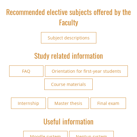
Recommended elective subjects offered by the
Faculty
Subject descriptions
Study related information
FAQ
Orientation for first-year students
Course materials
Internship
Master thesis
Final exam
Useful information
Moodle system
Neptun system