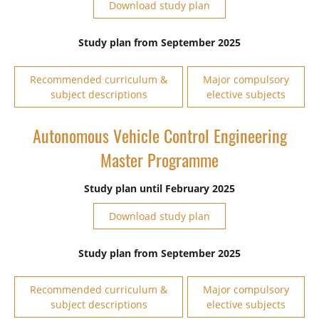
Download study plan
Study plan from September 2025
Recommended curriculum &
Major compulsory
subject descriptions
elective subjects
Autonomous Vehicle Control Engineering
Master Programme
Study plan until February 2025
Download study plan
Study plan from September 2025
Recommended curriculum &
Major compulsory
subject descriptions
elective subjects