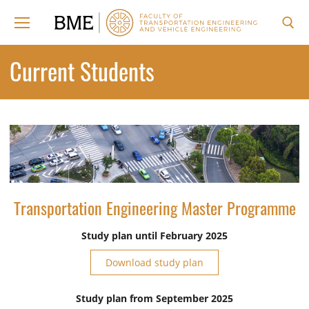
Skip
to
content
Search for:
Current Students
Transportation Engineering Master Programme
Study plan until February 2025
Download study plan
Study plan from September 2025