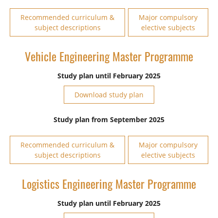
Recommended curriculum &
Major compulsory
subject descriptions
elective subjects
Vehicle Engineering Master Programme
Study plan until February 2025
Download study plan
Study plan from September 2025
Recommended curriculum &
Major compulsory
subject descriptions
elective subjects
Logistics Engineering Master Programme
Study plan until February 2025