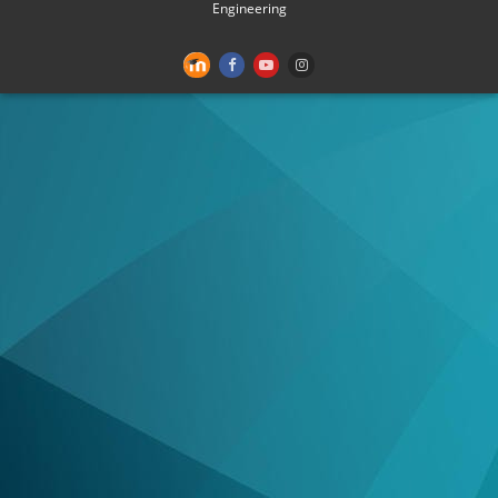
Engineering