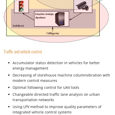
Traffic and vehicle control
Accumulator status detection in vehicles for better
energy management
Decreasing of storehouse machine columnvibration with
modern control measures
Optimal following control for UAV tools
Changeable directed traffic lane analysis on urban
transportation networks
Using LPV method to improve quality parameters of
integrated vehicle control systems