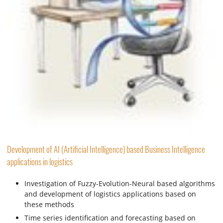
Development of AI (Artificial Intelligence) based Business Intelligence
applications in logistics
Investigation of Fuzzy-Evolution-Neural based algorithms
and development of logistics applications based on
these methods
Time series identification and forecasting based on