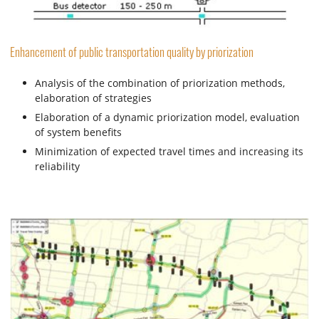
Enhancement of public transportation quality by priorization
Analysis of the combination of priorization methods,
elaboration of strategies
Elaboration of a dynamic priorization model, evaluation
of system benefits
Minimization of expected travel times and increasing its
reliability