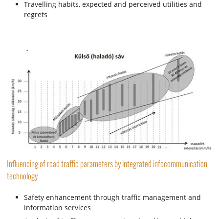
Travelling habits, expected and perceived utilities and
regrets
Influencing of road traffic parameters by integrated infocommunication
technology
Safety enhancement through traffic management and
information services