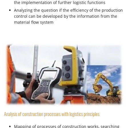
the implementation of further logistic functions
Analyzing the question if the efficiency of the production
control can be developed by the information from the
material flow system
Analysis of construction processes with logistics principles
Mapping of processes of construction works, searching