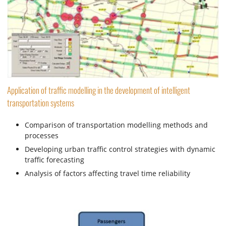
Application of traffic modelling in the development of intelligent
transportation systems
Comparison of transportation modelling methods and
processes
Developing urban traffic control strategies with dynamic
traffic forecasting
Analysis of factors affecting travel time reliability