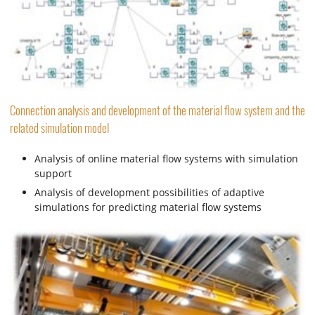
Connection analysis and development of the material flow system and the
related simulation model
Analysis of online material flow systems with simulation
support
Analysis of development possibilities of adaptive
simulations for predicting material flow systems