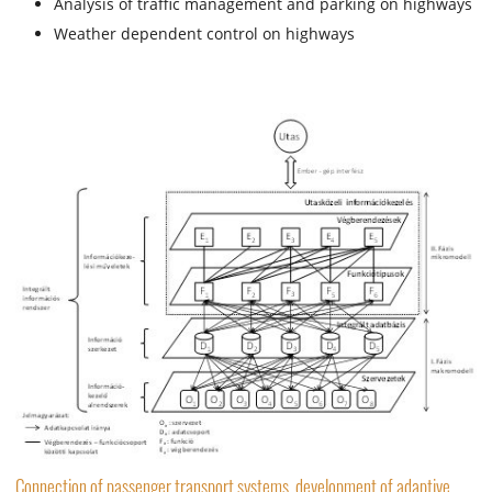
Analysis of traffic management and parking on highways
Weather dependent control on highways
Connection of passenger transport systems, development of adaptive