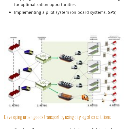
for optimalization opportunities
Implementing a pilot system (on board systems, GPS)
Developing urban goods transport by using city logistics solutions