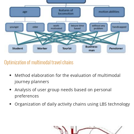
Optimization of multimodal travel chains
Method elaboration for the evaluation of multimodal
journey planners
Analysis of user group needs based on personal
preferences
Organization of daily activity chains using LBS technology