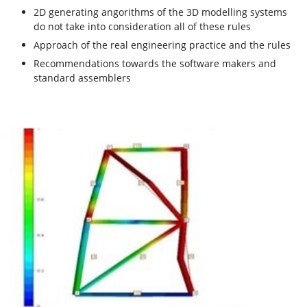
2D generating angorithms of the 3D modelling systems
do not take into consideration all of these rules
Approach of the real engineering practice and the rules
Recommendations towards the software makers and
standard assemblers