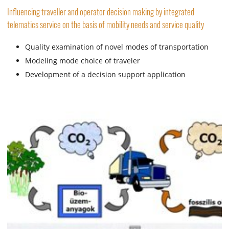
Influencing traveller and operator decision making by integrated
telematics service on the basis of mobility needs and service quality
Quality examination of novel modes of transportation
Modeling mode choice of traveler
Development of a decision support application