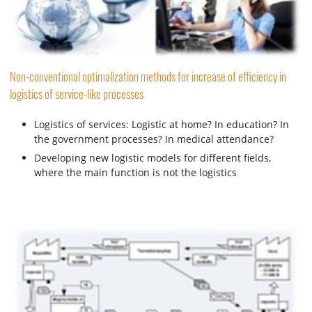
Non-conventional optimalization methods for increase of efficiency in
logistics of service-like processes
Logistics of services: Logistic at home? In education? In
the government processes? In medical attendance?
Developing new logistic models for different fields,
where the main function is not the logistics