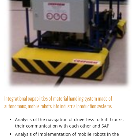
Integrational capabilities of material handling system made of
autonomous, mobile robots into industrial production systems
Analysis of the navigation of driverless forklift trucks,
their communication with each other and SAP
Analysis of implementation of mobile robots in the