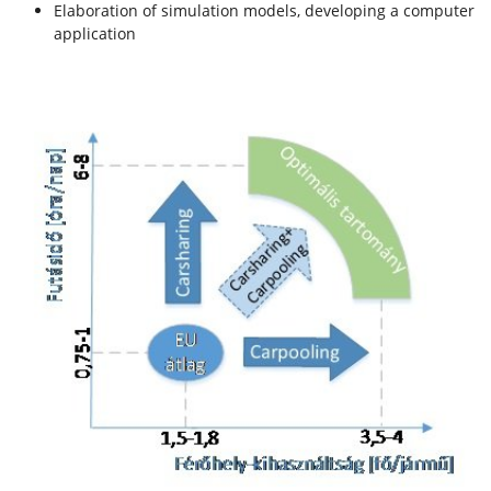
Elaboration of simulation models, developing a computer
application