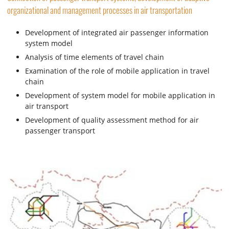
organizational and management processes in air transportation
Development of integrated air passenger information
system model
Analysis of time elements of travel chain
Examination of the role of mobile application in travel
chain
Development of system model for mobile application in
air transport
Development of quality assessment method for air
passenger transport