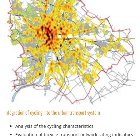
Integration of cycling into the urban transport system
Analysis of the cycling characteristics
Evaluation of bicycle transport network rating indicators