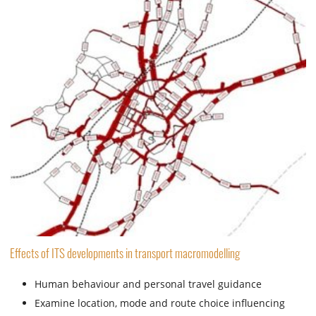
Effects of ITS developments in transport macromodelling
Human behaviour and personal travel guidance
Examine location, mode and route choice influencing