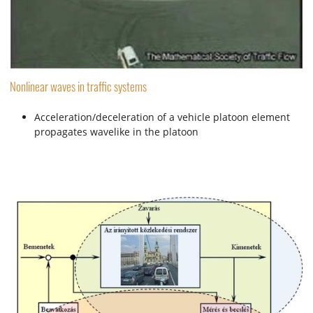
Nonlinear waves in traffic systems
Acceleration/deceleration of a vehicle platoon element
propagates wavelike in the platoon