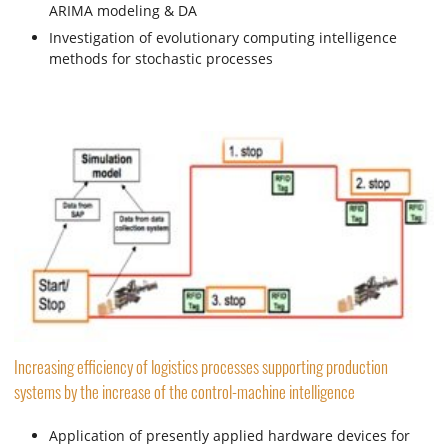
ARIMA modeling & DA
Investigation of evolutionary computing intelligence
methods for stochastic processes
Increasing efficiency of logistics processes supporting production
systems by the increase of the control-machine intelligence
Application of presently applied hardware devices for