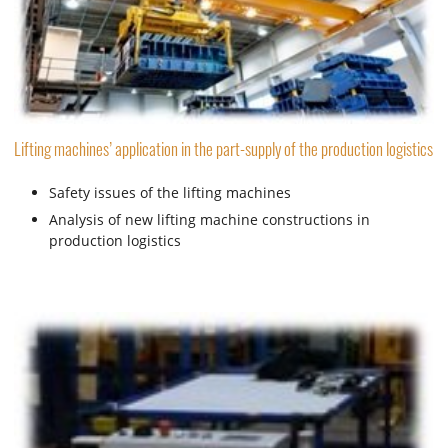
Lifting machines’ application in the part-supply of the production logistics
Safety issues of the lifting machines
Analysis of new lifting machine constructions in
production logistics