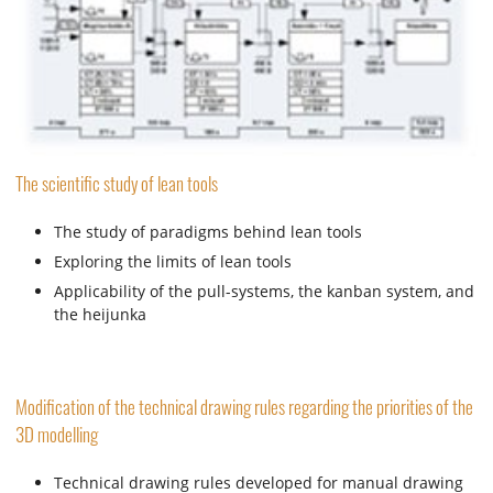
The scientific study of lean tools
The study of paradigms behind lean tools
Exploring the limits of lean tools
Applicability of the pull-systems, the kanban system, and
the heijunka
Modification of the technical drawing rules regarding the priorities of the
3D modelling
Technical drawing rules developed for manual drawing