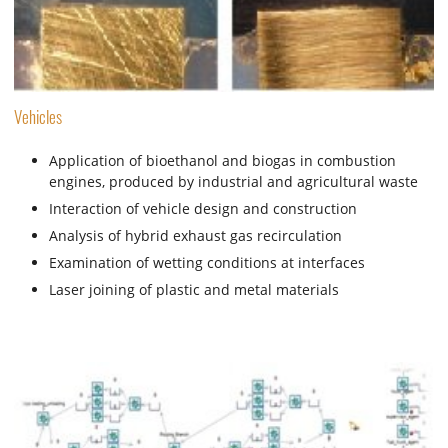
Vehicles
Application of bioethanol and biogas in combustion
engines, produced by industrial and agricultural waste
Interaction of vehicle design and construction
Analysis of hybrid exhaust gas recirculation
Examination of wetting conditions at interfaces
Laser joining of plastic and metal materials