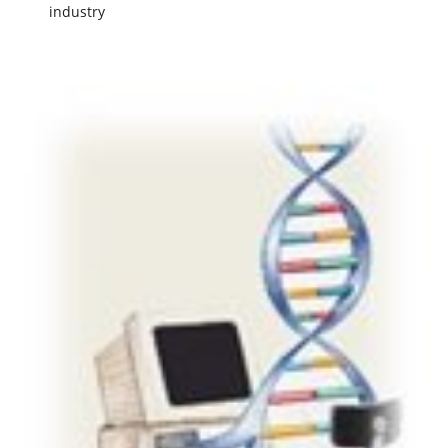
industry