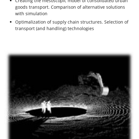
Creating the mesoscopic model of consolidated urban
goods transport. Comparison of alternative solutions
with simulation
Optimalization of supply chain structures. Selection of
transport (and handling) technologies