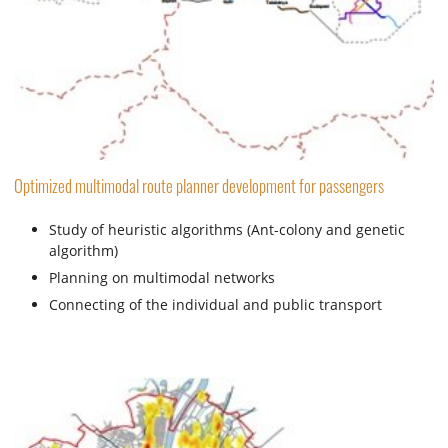
Optimized multimodal route planner development for passengers
Study of heuristic algorithms (Ant-colony and genetic
algorithm)
Planning on multimodal networks
Connecting of the individual and public transport