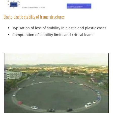
Elasto-plastic stability of frame structures
Typisation of loss of stability in elastic and plastic cases
Computation of stability limits and critical loads