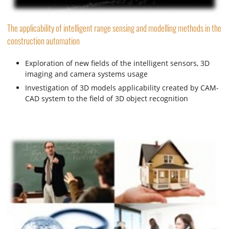
The applicability of intelligent range sensing and modelling methods in the
construction automation
Exploration of new fields of the intelligent sensors, 3D
imaging and camera systems usage
Investigation of 3D models applicability created by CAM-
CAD system to the field of 3D object recognition