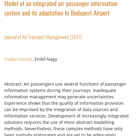
Model of an integrated air passenger information
system and its adaptation to Budapest Airport
Journal of Air Transport Management (2017)
Csaba Csiszár
, Enikő Nagy
Abstract: Air passengers use several functions of passenger
information systems during their journeys. Inadequate
information management may generate uncertainties.
Experience shows that the quality of information provision
can be improved by the integration of data sources and
information services. Development of increasingly integrated
solutions requires the use of more abstract modelling
methods. Nevertheless, these complex methods have only
been partially elaborated and are yet to be adequately