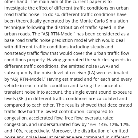
other hand. The main aim of the current paper is to
investigate the effect of different traffic conditions on urban
road traffic noise. To do so, different traffic conditions have
been theoretically generated by the Monte Carlo Simulation
technique following the distribution of traffic speed in the
urban roads. The “ASJ RTN-Model” has been considered as a
base road traffic noise prediction model which would deal
with different traffic conditions including steady and
nonsteady traffic flow that would cover the urban traffic flow
conditions properly. Having generated the vehicles speeds in
different traffic conditions, the emitted noise (LWA) and
subsequently the noise level at receiver (LA) were estimated
by “ASJ RTN-Model.” Having estimated and for each and every
vehicle in each traffic condition and taking the concept of
transient noise into account, the single event sound exposure
levels (SEL) in different traffic conditions are calculated and
compared to each other. The results showed that decelerated
traffic flow had the lowest contribution, compared to
congestion, accelerated flow, free flow, oversaturated
congestion, and undersaturated flow by 16%, 14%, 12%, 12%,
and 10%, respectively. Moreover, the distribution of emitted
noise and noise level at receiver were compared in different