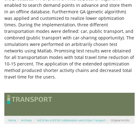
enabled to search demand points in advance and store them
in an offline database. Furthermore GA (genetic algorithm)
was applied and customized to realize lower optimization
times. During the implementation, three different
transportation modes were defined: car, public transport, and
combined (public transport with car-sharing opportunity). The
simulations were performed on arbitrarily chosen test
networks using Matlab. Promising test results were obtained
for all transportation modes with total travel time reduction of
10-15 percent. The application of the extended optimization
method produced shorter activity chains and decreased total
travel time for the users.