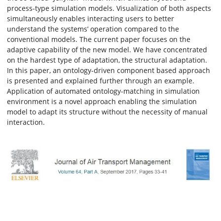
process-type simulation models. Visualization of both aspects
simultaneously enables interacting users to better
understand the systems’ operation compared to the
conventional models. The current paper focuses on the
adaptive capability of the new model. We have concentrated
on the hardest type of adaptation, the structural adaptation.
In this paper, an ontology-driven component based approach
is presented and explained further through an example.
Application of automated ontology-matching in simulation
environment is a novel approach enabling the simulation
model to adapt its structure without the necessity of manual
interaction.