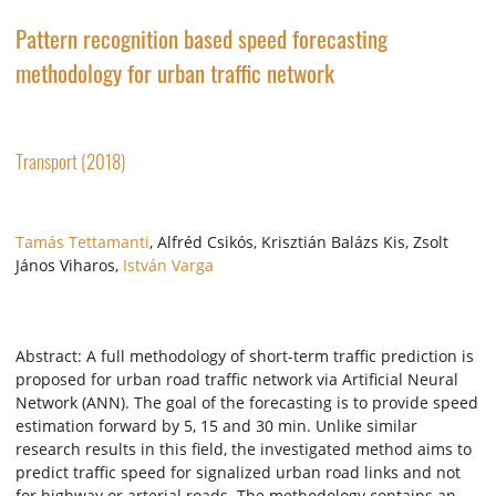
Pattern recognition based speed forecasting
methodology for urban traffic network
Transport (2018)
Tamás Tettamanti
, Alfréd Csikós, Krisztián Balázs Kis, Zsolt
János Viharos,
István Varga
Abstract: A full methodology of short-term traffic prediction is
proposed for urban road traffic network via Artificial Neural
Network (ANN). The goal of the forecasting is to provide speed
estimation forward by 5, 15 and 30 min. Unlike similar
research results in this field, the investigated method aims to
predict traffic speed for signalized urban road links and not
for highway or arterial roads. The methodology contains an