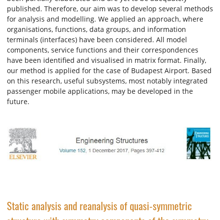
published. Therefore, our aim was to develop several methods
for analysis and modelling. We applied an approach, where
organisations, functions, data groups, and information
terminals (interfaces) have been considered. All model
components, service functions and their correspondences
have been identified and visualised in matrix format. Finally,
our method is applied for the case of Budapest Airport. Based
on this research, useful subsystems, most notably integrated
passenger mobile applications, may be developed in the
future.
Static analysis and reanalysis of quasi-symmetric