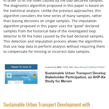
in order to fill the holes caused by the bad declared samples.
The diagnostics algorithm proposed in this paper is based on
the statistical analysis. Unlike the previous approaches, this
algorithm considers the time series of many samples, rather
than basing decisions on single samples. The imputation
algorithm proposed in this paper uses the “good” declared
samples from the historical data of the investigated loop
detector to fill the holes caused by the bad declared samples.
This detection and imputation process allows the algorithms
that use loop data to perform analysis without requiring them
to compensate for missing or incorrect data samples.
Sustainable Urban Transport Development with