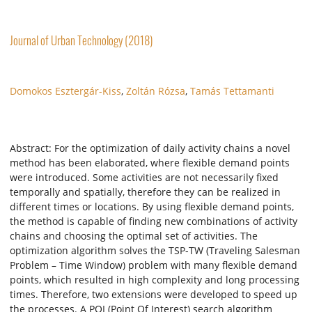
Journal of Urban Technology (2018)
Domokos Esztergár-Kiss
,
Zoltán Rózsa
,
Tamás Tettamanti
Abstract: For the optimization of daily activity chains a novel
method has been elaborated, where flexible demand points
were introduced. Some activities are not necessarily fixed
temporally and spatially, therefore they can be realized in
different times or locations. By using flexible demand points,
the method is capable of finding new combinations of activity
chains and choosing the optimal set of activities. The
optimization algorithm solves the TSP-TW (Traveling Salesman
Problem – Time Window) problem with many flexible demand
points, which resulted in high complexity and long processing
times. Therefore, two extensions were developed to speed up
the processes. A POI (Point Of Interest) search algorithm