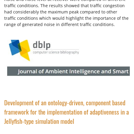
traffic conditions. The results showed that traffic congestion
had considerably the maximum peak compared to other
traffic conditions which would highlight the importance of the
range of generated noise in different traffic conditions.
Development of an ontology-driven, component based
framework for the implementation of adaptiveness in a
Jellyfish-type simulation model