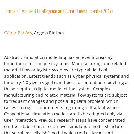
Journal of Ambient Intelligence and Smart Environments (2017)
Gábor Bohács
, Angéla Rinkács
Abstract: Simulation modelling has an ever increasing
importance for complex systems. Manufacturing and related
material flow or logistic systems are typical fields of
application. Latest trends such as Cyber-physical systems and
Industry 4.0 give a significant boost to simulation modelling as
these require a digital model of the system. Complex
manufacturing and related material flow systems are subject
to frequent changes and pose a Big Data problem, which
raises stronger requirements regarding self-adaptiveness.
Conventional simulation models are to be adapted only via
user interaction. Previous research steps have concentrated
on the establishment of a novel simulation model structure,
the so called “Jellyfish” model which unifies layout and