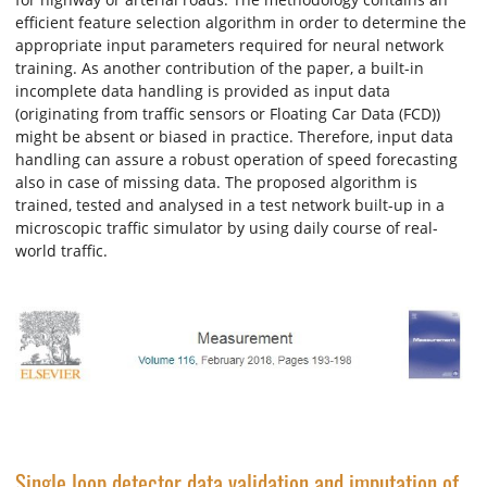
efficient feature selection algorithm in order to determine the
appropriate input parameters required for neural network
training. As another contribution of the paper, a built-in
incomplete data handling is provided as input data
(originating from traffic sensors or Floating Car Data (FCD))
might be absent or biased in practice. Therefore, input data
handling can assure a robust operation of speed forecasting
also in case of missing data. The proposed algorithm is
trained, tested and analysed in a test network built-up in a
microscopic traffic simulator by using daily course of real-
world traffic.
Single loop detector data validation and imputation of