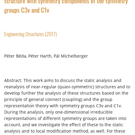
structure with symmetry components of the symmetry
groups C3v and C1v
Engineering Structures (2017)
Péter Béda, Péter Harth, Pál Michelberger
Abstract: This work aims to discuss the static analysis and
reanalysis of near-regular (quasi-symmetric) structures and to
develop further the analysis of these structures based on the
principle of general connect (coupling) and the group
representation theory with symmetry groups C3v and C1v.
During the analysis, only one-dimensional irreducible
representations of different symmetry groups are taken into
account, and we investigate the effect of these to the static
analysis and to local modification method, as well. For these