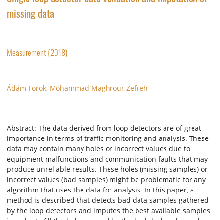
missing data
Measurement (2018)
Ádám Török
,
Mohammad Maghrour Zefreh
Abstract: The data derived from loop detectors are of great
importance in terms of traffic monitoring and analysis. These
data may contain many holes or incorrect values due to
equipment malfunctions and communication faults that may
produce unreliable results. These holes (missing samples) or
incorrect values (bad samples) might be problematic for any
algorithm that uses the data for analysis. In this paper, a
method is described that detects bad data samples gathered
by the loop detectors and imputes the best available samples