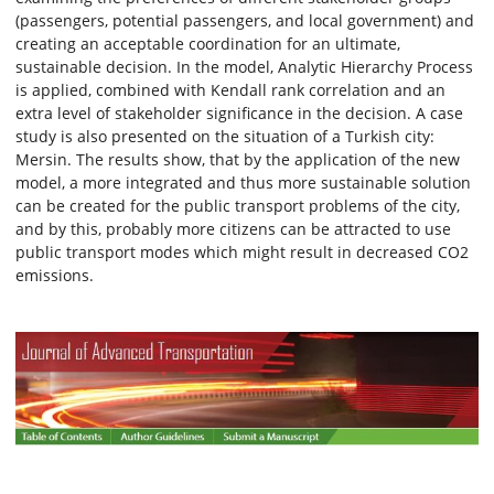
(passengers, potential passengers, and local government) and
creating an acceptable coordination for an ultimate,
sustainable decision. In the model, Analytic Hierarchy Process
is applied, combined with Kendall rank correlation and an
extra level of stakeholder significance in the decision. A case
study is also presented on the situation of a Turkish city:
Mersin. The results show, that by the application of the new
model, a more integrated and thus more sustainable solution
can be created for the public transport problems of the city,
and by this, probably more citizens can be attracted to use
public transport modes which might result in decreased CO2
emissions.