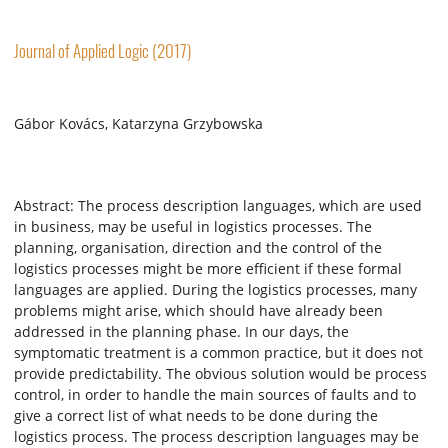
Journal of Applied Logic (2017)
Gábor Kovács, Katarzyna Grzybowska
Abstract: The process description languages, which are used
in business, may be useful in logistics processes. The
planning, organisation, direction and the control of the
logistics processes might be more efficient if these formal
languages are applied. During the logistics processes, many
problems might arise, which should have already been
addressed in the planning phase. In our days, the
symptomatic treatment is a common practice, but it does not
provide predictability. The obvious solution would be process
control, in order to handle the main sources of faults and to
give a correct list of what needs to be done during the
logistics process. The process description languages may be