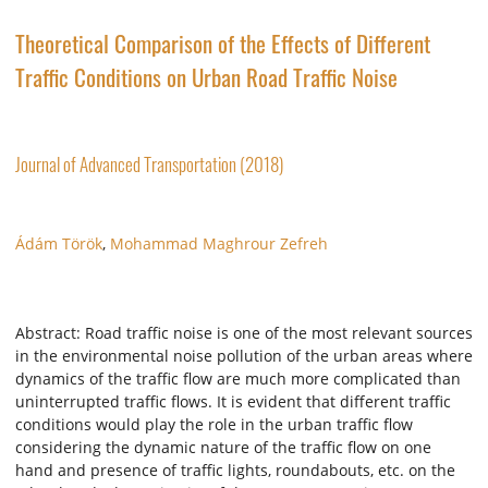
Theoretical Comparison of the Effects of Different
Traffic Conditions on Urban Road Traffic Noise
Journal of Advanced Transportation (2018)
Ádám Török
,
Mohammad Maghrour Zefreh
Abstract: Road traffic noise is one of the most relevant sources
in the environmental noise pollution of the urban areas where
dynamics of the traffic flow are much more complicated than
uninterrupted traffic flows. It is evident that different traffic
conditions would play the role in the urban traffic flow
considering the dynamic nature of the traffic flow on one
hand and presence of traffic lights, roundabouts, etc. on the