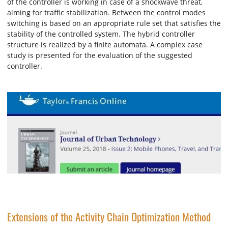
of the controller is working in case of a shockwave threat,
aiming for traffic stabilization. Between the control modes
switching is based on an appropriate rule set that satisfies the
stability of the controlled system. The hybrid controller
structure is realized by a finite automata. A complex case
study is presented for the evaluation of the suggested
controller.
Extensions of the Activity Chain Optimization Method