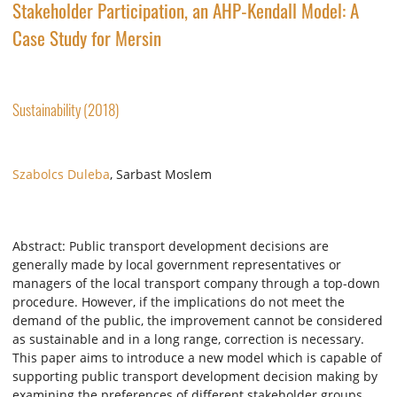
Stakeholder Participation, an AHP-Kendall Model: A
Case Study for Mersin
Sustainability (2018)
Szabolcs Duleba
, Sarbast Moslem
Abstract: Public transport development decisions are
generally made by local government representatives or
managers of the local transport company through a top-down
procedure. However, if the implications do not meet the
demand of the public, the improvement cannot be considered
as sustainable and in a long range, correction is necessary.
This paper aims to introduce a new model which is capable of
supporting public transport development decision making by
examining the preferences of different stakeholder groups