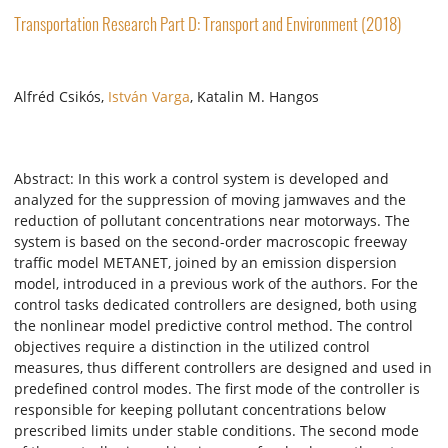
Transportation Research Part D: Transport and Environment (2018)
Alfréd Csikós,
István Varga
, Katalin M. Hangos
Abstract: In this work a control system is developed and
analyzed for the suppression of moving jamwaves and the
reduction of pollutant concentrations near motorways. The
system is based on the second-order macroscopic freeway
traffic model METANET, joined by an emission dispersion
model, introduced in a previous work of the authors. For the
control tasks dedicated controllers are designed, both using
the nonlinear model predictive control method. The control
objectives require a distinction in the utilized control
measures, thus different controllers are designed and used in
predefined control modes. The first mode of the controller is
responsible for keeping pollutant concentrations below
prescribed limits under stable conditions. The second mode