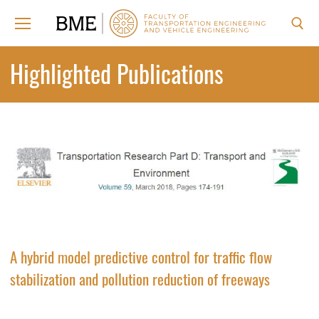
Skip
to
content
Search for:
Highlighted Publications
A hybrid model predictive control for traffic flow
stabilization and pollution reduction of freeways