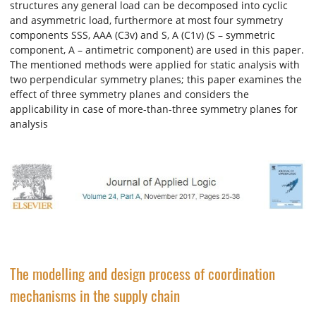
structures any general load can be decomposed into cyclic
and asymmetric load, furthermore at most four symmetry
components SSS, AAA (C3v) and S, A (C1v) (S – symmetric
component, A – antimetric component) are used in this paper.
The mentioned methods were applied for static analysis with
two perpendicular symmetry planes; this paper examines the
effect of three symmetry planes and considers the
applicability in case of more-than-three symmetry planes for
analysis
The modelling and design process of coordination
mechanisms in the supply chain