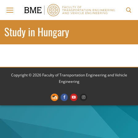
Skip
to
content
Search for:
Study in Hungary
Copyright © 2026 Faculty of Transportation Engineering and Vehicle
Engineering