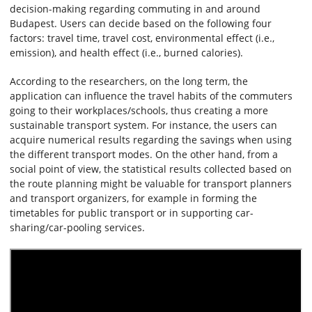
decision-making regarding commuting in and around
Budapest. Users can decide based on the following four
factors: travel time, travel cost, environmental effect (i.e.,
emission), and health effect (i.e., burned calories).
According to the researchers, on the long term, the
application can influence the travel habits of the commuters
going to their workplaces/schools, thus creating a more
sustainable transport system. For instance, the users can
acquire numerical results regarding the savings when using
the different transport modes. On the other hand, from a
social point of view, the statistical results collected based on
the route planning might be valuable for transport planners
and transport organizers, for example in forming the
timetables for public transport or in supporting car-
sharing/car-pooling services.