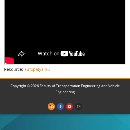
Resource:
autopalya.hu
Copyright © 2026 Faculty of Transportation Engineering and Vehicle
Engineering