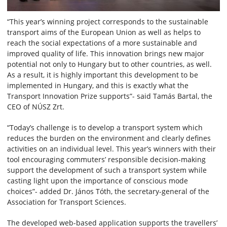
“This year’s winning project corresponds to the sustainable
transport aims of the European Union as well as helps to
reach the social expectations of a more sustainable and
improved quality of life. This innovation brings new major
potential not only to Hungary but to other countries, as well.
As a result, it is highly important this development to be
implemented in Hungary, and this is exactly what the
Transport Innovation Prize supports”- said Tamás Bartal, the
CEO of NÚSZ Zrt.
“Today’s challenge is to develop a transport system which
reduces the burden on the environment and clearly defines
activities on an individual level. This year’s winners with their
tool encouraging commuters’ responsible decision-making
support the development of such a transport system while
casting light upon the importance of conscious mode
choices”- added Dr. János Tóth, the secretary-general of the
Association for Transport Sciences.
The developed web-based application supports the travellers’