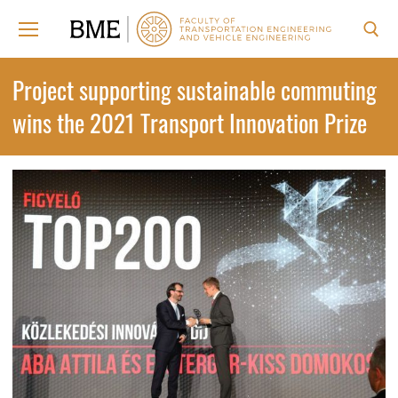
Skip
to
content
Search for:
Project supporting sustainable commuting
wins the 2021 Transport Innovation Prize