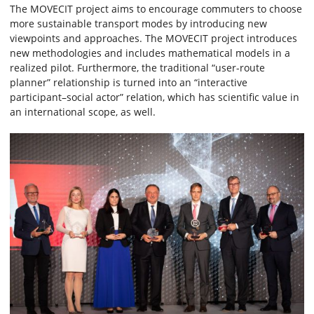
The MOVECIT project aims to encourage commuters to choose
more sustainable transport modes by introducing new
viewpoints and approaches. The MOVECIT project introduces
new methodologies and includes mathematical models in a
realized pilot. Furthermore, the traditional “user-route
planner” relationship is turned into an “interactive
participant–social actor” relation, which has scientific value in
an international scope, as well.