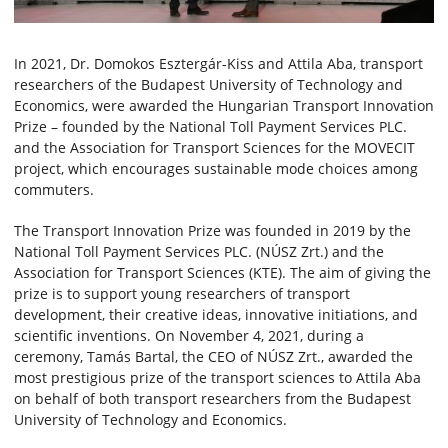
In 2021, Dr. Domokos Esztergár-Kiss and Attila Aba, transport
researchers of the Budapest University of Technology and
Economics, were awarded the Hungarian Transport Innovation
Prize – founded by the National Toll Payment Services PLC.
and the Association for Transport Sciences for the MOVECIT
project, which encourages sustainable mode choices among
commuters.
The Transport Innovation Prize was founded in 2019 by the
National Toll Payment Services PLC. (NÚSZ Zrt.) and the
Association for Transport Sciences (KTE). The aim of giving the
prize is to support young researchers of transport
development, their creative ideas, innovative initiations, and
scientific inventions. On November 4, 2021, during a
ceremony, Tamás Bartal, the CEO of NÚSZ Zrt., awarded the
most prestigious prize of the transport sciences to Attila Aba
on behalf of both transport researchers from the Budapest
University of Technology and Economics.