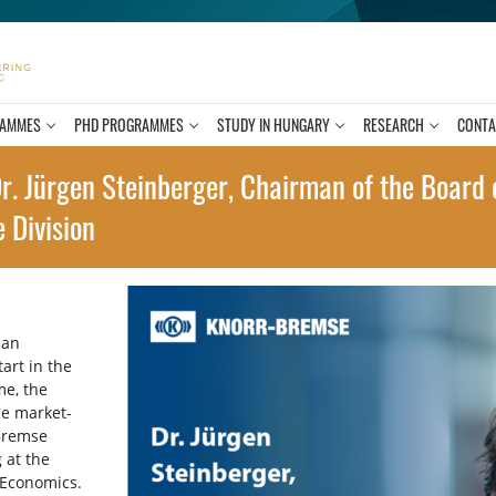
RAMMES
PHD PROGRAMMES
STUDY IN HUNGARY
RESEARCH
CONTA
r. Jürgen Steinberger, Chairman of the Board o
 Division
 an
tart in the
me, the
he market-
Bremse
 at the
 Economics.