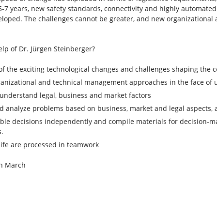
5-7 years, new safety standards, connectivity and highly automated 
veloped. The challenges cannot be greater, and new organization
lp of Dr. Jürgen Steinberger?
of the exciting technological changes and challenges shaping the 
ganizational and technical management approaches in the face of 
understand legal, business and market factors
d analyze problems based on business, market and legal aspects, a
ble decisions independently and compile materials for decision-ma
s.
life are processed in teamwork
 in March