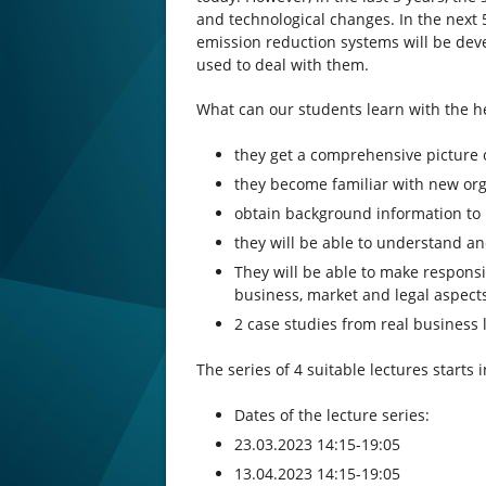
and technological changes. In the next 
emission reduction systems will be de
used to deal with them.
What can our students learn with the he
they get a comprehensive picture 
they become familiar with new or
obtain background information to 
they will be able to understand an
They will be able to make responsi
business, market and legal aspect
2 case studies from real business 
The series of 4 suitable lectures starts
Dates of the lecture series:
23.03.2023 14:15-19:05
13.04.2023 14:15-19:05