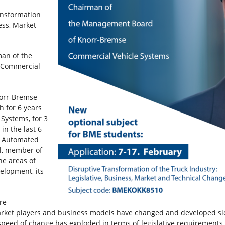
ansformation
ness, Market
man of the
e Commercial
norr-Bremse
h for 6 years
 Systems, for 3
in the last 6
l Automated
ol, member of
he areas of
elopment, its
re
arket players and business models have changed and developed slow
e speed of change has exploded in terms of legislative requirement