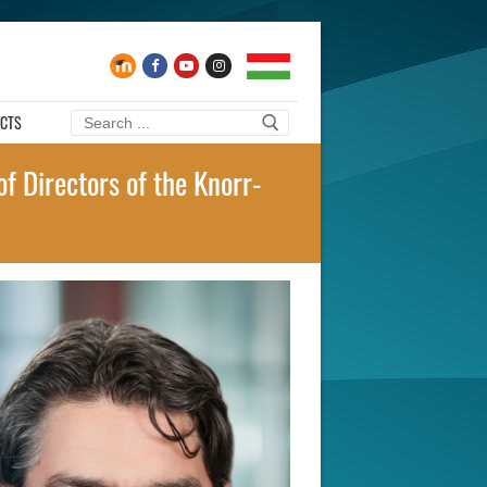
CTS
Search
for:
f Directors of the Knorr-