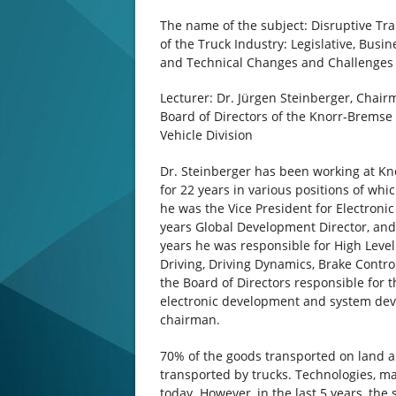
The name of the subject: Disruptive Tr
of the Truck Industry: Legislative, Busi
and Technical Changes and Challenges
Lecturer: Dr. Jürgen Steinberger, Chair
Board of Directors of the Knorr-Brems
Vehicle Division
Dr. Steinberger has been working at K
for 22 years in various positions of whic
he was the Vice President for Electronic
years Global Development Director, and 
years he was responsible for High Leve
Driving, Driving Dynamics, Brake Contr
the Board of Directors responsible for t
electronic development and system dev
chairman.
70% of the goods transported on land a
transported by trucks. Technologies, m
today. However, in the last 5 years, th