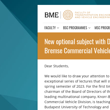
Skip
to
content
FACULTY
BSC PROGRAMMES
MSC PROG
New optional subject with D
Bremse Commercial Vehicle
Dear Students,
We would like to draw your attention to
exceptional series of lectures that will s
spring semester of 2023. For the first ti
chairman of the Board of Directors of t
leading multinational company, Knorr-
Commercial Vehicle Division, is teaching
Budapest University of Technology and