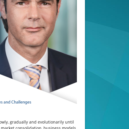
ly, gradually and evolutionarily until
s, market consolidation, business models