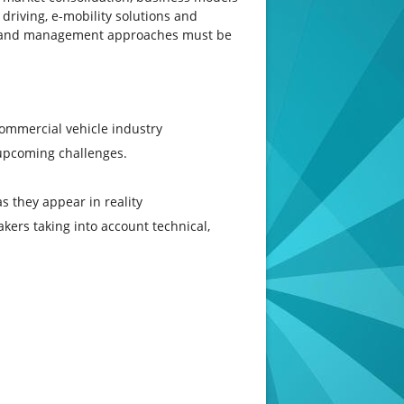
driving, e-mobility solutions and
al and management approaches must be
commercial vehicle industry
upcoming challenges.
s they appear in reality
kers taking into account technical,