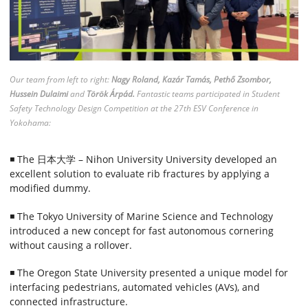
Our team from left to right:
Nagy Roland, Kazár Tamás, Pethő Zsombor,
Hussein Dulaimi
and
Török Árpád.
Fantastic teams participated in Student
Safety Technology Design Competition at the 27th ESV Conference in
Yokohama:
◾ The 日本大学 – Nihon University University developed an
excellent solution to evaluate rib fractures by applying a
modified dummy.
◾ The Tokyo University of Marine Science and Technology
introduced a new concept for fast autonomous cornering
without causing a rollover.
◾ The Oregon State University presented a unique model for
interfacing pedestrians, automated vehicles (AVs), and
connected infrastructure.