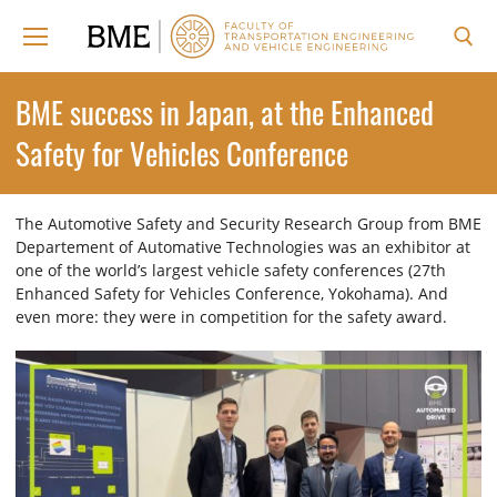
Skip
to
content
Search for:
BME success in Japan, at the Enhanced
Safety for Vehicles Conference
The Automotive Safety and Security Research Group from BME
Departement of Automative Technologies was an exhibitor at
one of the world’s largest vehicle safety conferences (27th
Enhanced Safety for Vehicles Conference, Yokohama). And
even more: they were in competition for the safety award.