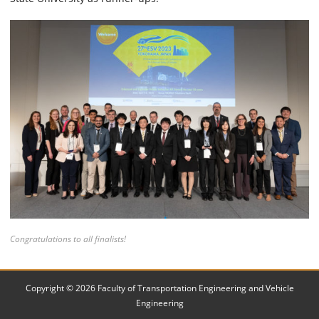
Congratulations to all finalists!
Copyright © 2026 Faculty of Transportation Engineering and Vehicle
Engineering