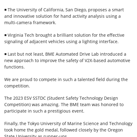
◾ The University of California, San Diego, proposes a smart
and innovative solution for hand activity analysis using a
multi-camera framework.
◾ Virginia Tech brought a brilliant solution for the effective
signaling of adjacent vehicles using a lighting interface.
◾ Last but not least, BME Automated Drive Lab introduced a
new approach to improve the safety of V2X-based automotive
functions.
We are proud to compete in such a talented field during the
competition.
The 2023 ESV SSTDC (Student Safety Technology Design
Competition) was amazing. The BME team was honored to
participate in such a prestigious event.
Finally, the Tokyo University of Marine Science and Technology
took home the gold medal, followed closely by the Oregon
State University as runner-ups.