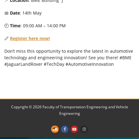
📍
Location
: BME Building “J”
📅
Date
: 14th May
🕘
Time
: 09:00 AM – 14:00 PM
🔗
Register here now!
Don’t miss this opportunity to explore the latest in automotive
technology and engineering innovation! See you there! #BME
#JaguarLandRover #TechDay #AutomotiveInnovation
Copyright © 2026 Faculty of Transportation Engineering and Vehicle
Engineering