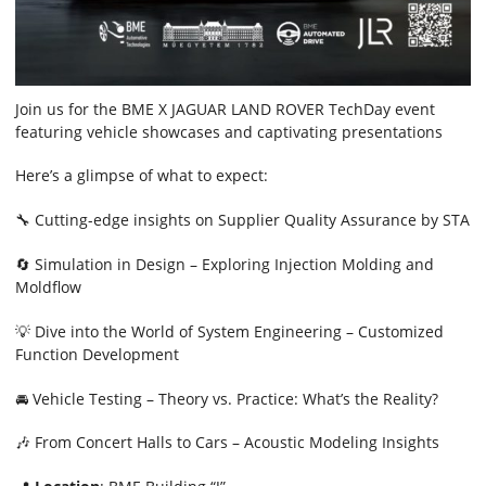
Join us for the BME X JAGUAR LAND ROVER TechDay event
featuring vehicle showcases and captivating presentations
Here’s a glimpse of what to expect:
🔧 Cutting-edge insights on Supplier Quality Assurance by STA
🔄 Simulation in Design – Exploring Injection Molding and
Moldflow
💡 Dive into the World of System Engineering – Customized
Function Development
🚘 Vehicle Testing – Theory vs. Practice: What’s the Reality?
🎶 From Concert Halls to Cars – Acoustic Modeling Insights