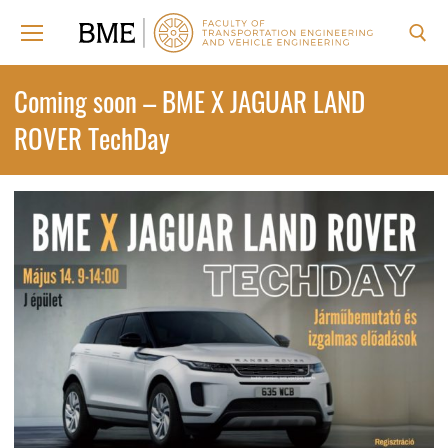
Skip
to
content
Search for:
Coming soon – BME X JAGUAR LAND
ROVER TechDay