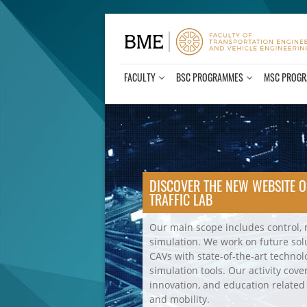
Skip
to
content
FACULTY
BSC PROGRAMMES
MSC PROG
BME Traffic Lab
DISCOVER THE NEW WEBSITE O
TRAFFIC LAB
Our main scope includes control,
simulation. We work on future so
CAVs with state-of-the-art technol
simulation tools. Our activity cove
innovation, and education related
and mobility.