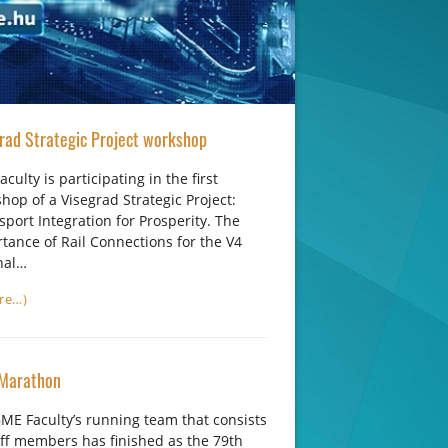
rad Strategic Project workshop
aculty is participating in the first
hop of a Visegrad Strategic Project:
sport Integration for Prosperity. The
tance of Rail Connections for the V4
nal…
re…)
Marathon
ME Faculty’s running team that consists
aff members has finished as the 79th