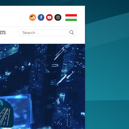
CTS
Search
for: