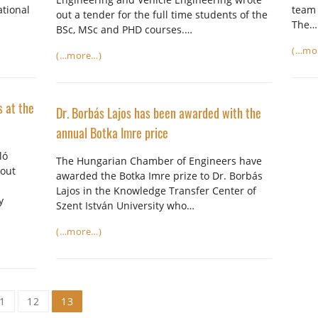
ational
team 
out a tender for the full time students of the
The…
BSc, MSc and PHD courses.…
(…mo
(…more…)
s at the
Dr. Borbás Lajos has been awarded with the
annual Botka Imre price
ló
The Hungarian Chamber of Engineers have
bout
awarded the Botka Imre prize to Dr. Borbás
Lajos in the Knowledge Transfer Center of
y
Szent István University who…
(…more…)
1
12
13