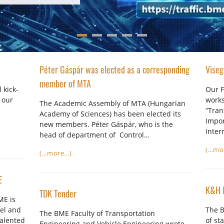
Péter Gáspár was elected as a corresponding
Viseg
member of MTA
 kick-
Our F
 our
works
The Academic Assembly of MTA (Hungarian
“Tran
Academy of Sciences) has been elected its
Impor
new members. Péter Gáspár, who is the
Inter
head of department of Control…
(…mo
(…more…)
E
K&H 
TDK Tender
ME is
el and
The B
The BME Faculty of Transportation
talented
of st
Engineering and Vehicle Engineering wrote