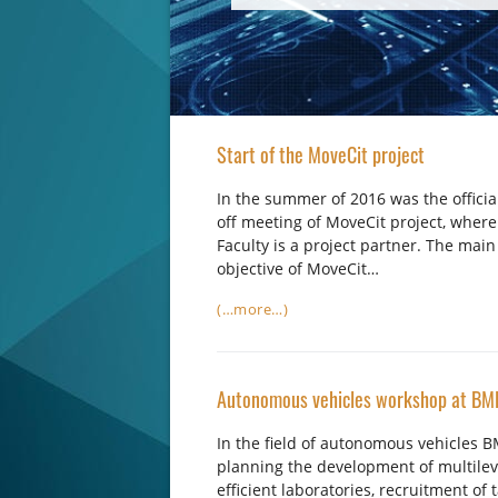
Start of the MoveCit project
In the summer of 2016 was the official
off meeting of MoveCit project, where
Faculty is a project partner. The main
objective of MoveCit…
(…more…)
Autonomous vehicles workshop at BM
In the field of autonomous vehicles B
planning the development of multilev
efficient laboratories, recruitment of 