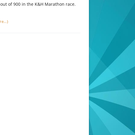
out of 900 in the K&H Marathon race.
re…)