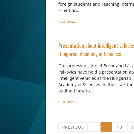
foreign students and reaching intern
scientific…
(…more…)
Presentation about intelligent vehicle
Hungarian Academy of Sciences
Our professors, József Bokor and Lász
Palkovics have hold a presentation a
intelligent vehicles at the Hungarian
Academy of Sciences. In their talk the
outlined how to…
(…more…)
Posts
PREVIOUS
1
…
10
1